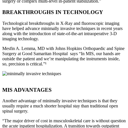
surgery or complex multi-level in-patient stabilization.”
BREAKTHROUGHS IN TECHNOLOGY
Technological breakthroughs in X-Ray and fluoroscopic imaging
have helped advance minimally invasive techniques in recent years
along with the introduction of state-of-the-art intraoperative 3-D
imaging technology.
Mesfin A. Lemma, MD with Johns Hopkins Orthopaedic and Spine
Surgery at Good Samaritan Hospital says “In MIS, our hands are
outside the patient and we’re manipulating the instruments inside,
so, precision is critical.”¹
MIS ADVANTAGES
Another advantage of minimally invasive techniques is that they
usually require a much shorter hospital stay than traditional open
spinal surgery.
“The major driver of cost in musculoskeletal care is without question
the acute inpatient hospitalization. A transition towards outpatient