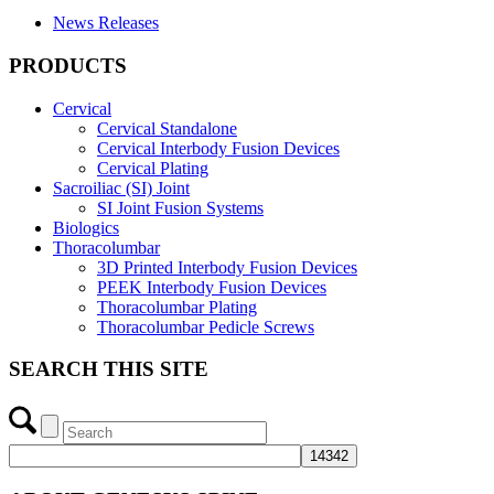
News Releases
PRODUCTS
Cervical
Cervical Standalone
Cervical Interbody Fusion Devices
Cervical Plating
Sacroiliac (SI) Joint
SI Joint Fusion Systems
Biologics
Thoracolumbar
3D Printed Interbody Fusion Devices
PEEK Interbody Fusion Devices
Thoracolumbar Plating
Thoracolumbar Pedicle Screws
SEARCH THIS SITE