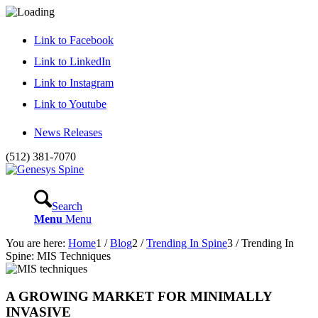
Link to Facebook
Link to LinkedIn
Link to Instagram
Link to Youtube
News Releases
(512) 381-7070
Search
Menu
Menu
You are here:
Home
1
/
Blog
2
/
Trending In Spine
3
/
Trending In
Spine: MIS Techniques
A GROWING MARKET FOR MINIMALLY
INVASIVE