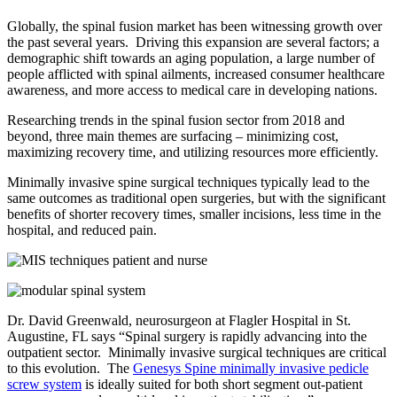
Globally, the spinal fusion market has been witnessing growth over
the past several years. Driving this expansion are several factors; a
demographic shift towards an aging population, a large number of
people afflicted with spinal ailments, increased consumer healthcare
awareness, and more access to medical care in developing nations.
Researching trends in the spinal fusion sector from 2018 and
beyond, three main themes are surfacing – minimizing cost,
maximizing recovery time, and utilizing resources more efficiently.
Minimally invasive spine surgical techniques typically lead to the
same outcomes as traditional open surgeries, but with the significant
benefits of shorter recovery times, smaller incisions, less time in the
hospital, and reduced pain.
Dr. David Greenwald, neurosurgeon at Flagler Hospital in St.
Augustine, FL says “Spinal surgery is rapidly advancing into the
outpatient sector. Minimally invasive surgical techniques are critical
to this evolution. The
Genesys Spine minimally invasive pedicle
screw system
is ideally suited for both short segment out-patient