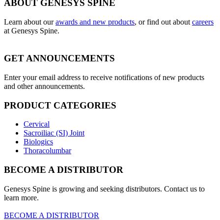
ABOUT GENESYS SPINE
Learn about our
awards and new products
, or find out about
careers
at Genesys Spine.
GET ANNOUNCEMENTS
Enter your email address to receive notifications of new products
and other announcements.
PRODUCT CATEGORIES
Cervical
Sacroiliac (SI) Joint
Biologics
Thoracolumbar
BECOME A DISTRIBUTOR
Genesys Spine is growing and seeking distributors. Contact us to
learn more.
BECOME A DISTRIBUTOR