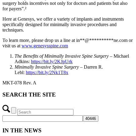
surgery holds incentives not only for doctors and patients but also
for payers”.²
Here at Genesys, we offer a variety of implants and instruments
specifically designed for minimally invasive procedures and
techniques.
To learn more, please drop us a line at
in
**
@
**********
ne.com
or
visit us at
www.genesysspine.com
The Benefits of Minimally Invasive Spine Surgery
– Michael
Adkins:
https://bit.ly/2KJpUrk
Minimally Invasive Spine Surgery
– Darren R.
Lebl:
https://bit.ly/2Nk1T8x
MKT-078 Rev. A
SEARCH THE SITE
IN THE NEWS