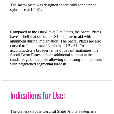
The sacral plate was designed specifically for anterior
spinal use at L5-S1.
Compared to the One-Level Flat Plates, the Sacral Plates
have a shelf that sits on the S1 endplate to aid with
alignment during implantation. The Sacral Plates are also
curved to fit the natural lordosis at L5 / S1. To
accommodate a broader range of patient anatomies, the
Sacral Berm Plates include additional support at the
caudal edge of the plate allowing for a snug fit in patients
with heightened segmental lordosis.
Indications for Use:
The Genesys Spine Cervical Stand-Alone System is a