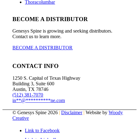
Thoracolumbar
BECOME A DISTRIBUTOR
Genesys Spine is growing and seeking distributors.
Contact us to learn more.
BECOME A DISTRIBUTOR
CONTACT INFO
1250 S. Capital of Texas Highway
Building 3, Suite 600
Austin, TX 78746
(512) 381-7070
in
**
@
**********
ne.com
© Genesys Spine 2026
|
Disclaimer
|
Website by
Woody
Creative
Link to Facebook