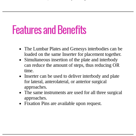
Features and Benefits
The Lumbar Plates and Genesys interbodies can be
loaded on the same Inserter for placement together.
Simultaneous insertion of the plate and interbody
can reduce the amount of steps, thus reducing OR
time.
Inserter can be used to deliver interbody and plate
for lateral, anterolateral, or anterior surgical
approaches.
The same instruments are used for all three surgical
approaches.
Fixation Pins are available upon request.