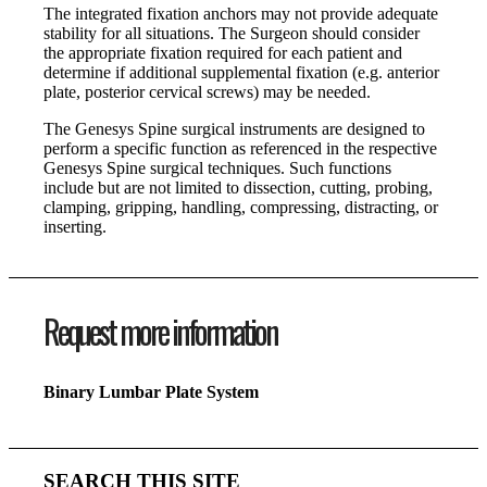
The integrated fixation anchors may not provide adequate
stability for all situations. The Surgeon should consider
the appropriate fixation required for each patient and
determine if additional supplemental fixation (e.g. anterior
plate, posterior cervical screws) may be needed.
The Genesys Spine surgical instruments are designed to
perform a specific function as referenced in the respective
Genesys Spine surgical techniques. Such functions
include but are not limited to dissection, cutting, probing,
clamping, gripping, handling, compressing, distracting, or
inserting.
Request more information
Binary Lumbar Plate System
SEARCH THIS SITE