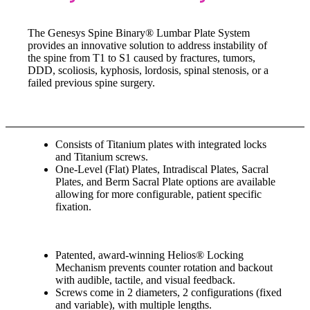
The Genesys Spine Binary® Lumbar Plate System
provides an innovative solution to address instability of
the spine from T1 to S1 caused by fractures, tumors,
DDD, scoliosis, kyphosis, lordosis, spinal stenosis, or a
failed previous spine surgery.
Consists of Titanium plates with integrated locks
and Titanium screws.
One-Level (Flat) Plates, Intradiscal Plates, Sacral
Plates, and Berm Sacral Plate options are available
allowing for more configurable, patient specific
fixation.
Patented, award-winning Helios® Locking
Mechanism prevents counter rotation and backout
with audible, tactile, and visual feedback.
Screws come in 2 diameters, 2 configurations (fixed
and variable), with multiple lengths.