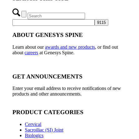
ABOUT GENESYS SPINE
Learn about our
awards and new products
, or find out
about
careers
at Genesys Spine.
GET ANNOUNCEMENTS
Enter your email address to receive notifications of new
products and other announcements.
PRODUCT CATEGORIES
Cervical
Sacroiliac (SI) Joint
Biologics