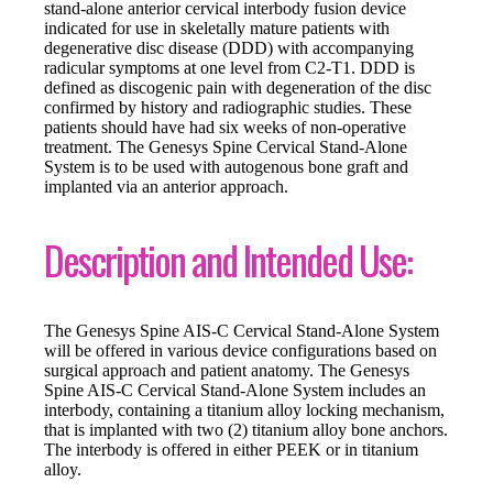
stand-alone anterior cervical interbody fusion device
indicated for use in skeletally mature patients with
degenerative disc disease (DDD) with accompanying
radicular symptoms at one level from C2-T1. DDD is
defined as discogenic pain with degeneration of the disc
confirmed by history and radiographic studies. These
patients should have had six weeks of non-operative
treatment. The Genesys Spine Cervical Stand-Alone
System is to be used with autogenous bone graft and
implanted via an anterior approach.
Description and Intended Use:
The Genesys Spine AIS-C Cervical Stand-Alone System
will be offered in various device configurations based on
surgical approach and patient anatomy. The Genesys
Spine AIS-C Cervical Stand-Alone System includes an
interbody, containing a titanium alloy locking mechanism,
that is implanted with two (2) titanium alloy bone anchors.
The interbody is offered in either PEEK or in titanium
alloy.