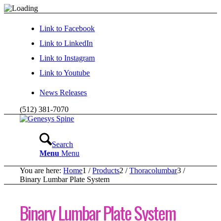
Link to Facebook
Link to LinkedIn
Link to Instagram
Link to Youtube
News Releases
(512) 381-7070
Search
Menu
Menu
You are here:
Home
1
/
Products
2
/
Thoracolumbar
3
/
Binary Lumbar Plate System
Binary Lumbar Plate System