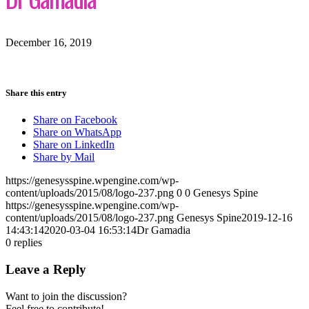
December 16, 2019
Share this entry
Share on Facebook
Share on WhatsApp
Share on LinkedIn
Share by Mail
https://genesysspine.wpengine.com/wp-
content/uploads/2015/08/logo-237.png
0
0
Genesys Spine
https://genesysspine.wpengine.com/wp-
content/uploads/2015/08/logo-237.png
Genesys Spine
2019-12-16
14:43:14
2020-03-04 16:53:14
Dr Gamadia
0
replies
Leave a Reply
Want to join the discussion?
Feel free to contribute!