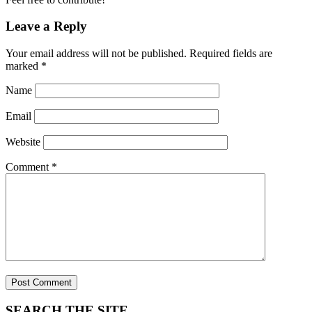
Leave a Reply
Your email address will not be published.
Required fields are
marked
*
Name
Email
Website
Comment
*
SEARCH THE SITE