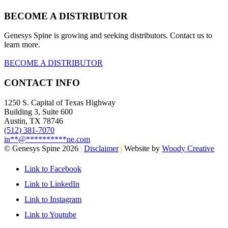
BECOME A DISTRIBUTOR
Genesys Spine is growing and seeking distributors. Contact us to
learn more.
BECOME A DISTRIBUTOR
CONTACT INFO
1250 S. Capital of Texas Highway
Building 3, Suite 600
Austin, TX 78746
(512) 381-7070
in
**
@
**********
ne.com
© Genesys Spine 2026
|
Disclaimer
|
Website by
Woody Creative
Link to Facebook
Link to LinkedIn
Link to Instagram
Link to Youtube