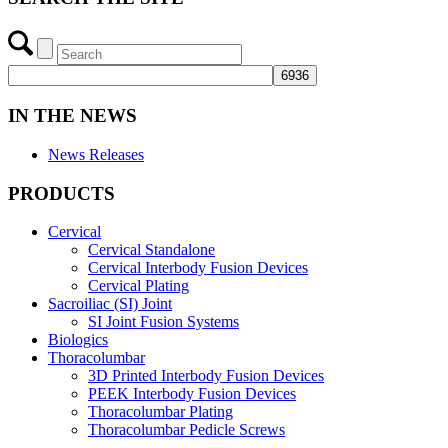
IN THE NEWS
News Releases
PRODUCTS
Cervical
Cervical Standalone
Cervical Interbody Fusion Devices
Cervical Plating
Sacroiliac (SI) Joint
SI Joint Fusion Systems
Biologics
Thoracolumbar
3D Printed Interbody Fusion Devices
PEEK Interbody Fusion Devices
Thoracolumbar Plating
Thoracolumbar Pedicle Screws