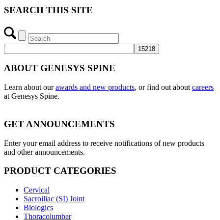
SEARCH THIS SITE
ABOUT GENESYS SPINE
Learn about our
awards and new products
, or find out about
careers
at Genesys Spine.
GET ANNOUNCEMENTS
Enter your email address to receive notifications of new products
and other announcements.
PRODUCT CATEGORIES
Cervical
Sacroiliac (SI) Joint
Biologics
Thoracolumbar