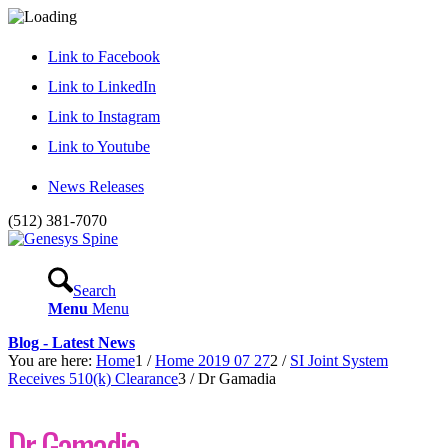
Link to Facebook
Link to LinkedIn
Link to Instagram
Link to Youtube
News Releases
(512) 381-7070
Search
Menu
Menu
Blog - Latest News
You are here:
Home
1
/
Home 2019 07 27
2
/
SI Joint System
Receives 510(k) Clearance
3
/
Dr Gamadia
Dr Gamadia