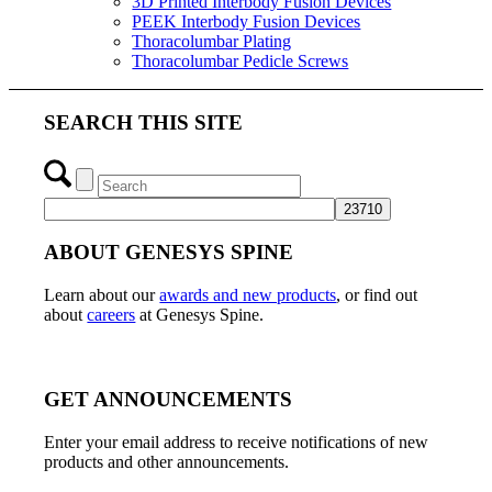
3D Printed Interbody Fusion Devices
PEEK Interbody Fusion Devices
Thoracolumbar Plating
Thoracolumbar Pedicle Screws
SEARCH THIS SITE
ABOUT GENESYS SPINE
Learn about our
awards and new products
, or find out
about
careers
at Genesys Spine.
GET ANNOUNCEMENTS
Enter your email address to receive notifications of new
products and other announcements.