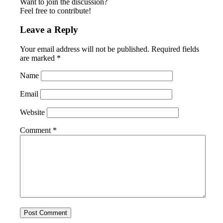
Want to join the discussion?
Feel free to contribute!
Leave a Reply
Your email address will not be published.
Required fields
are marked
*
Name
Email
Website
Comment
*