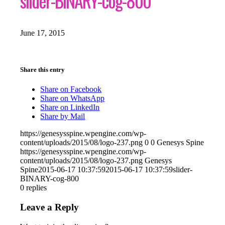
slider-BINARY-cog-800
June 17, 2015
Share this entry
Share on Facebook
Share on WhatsApp
Share on LinkedIn
Share by Mail
https://genesysspine.wpengine.com/wp-
content/uploads/2015/08/logo-237.png
0
0
Genesys Spine
https://genesysspine.wpengine.com/wp-
content/uploads/2015/08/logo-237.png
Genesys
Spine
2015-06-17 10:37:59
2015-06-17 10:37:59
slider-
BINARY-cog-800
0
replies
Leave a Reply