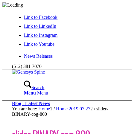
Link to Facebook
Link to LinkedIn
Link to Instagram
Link to Youtube
News Releases
(512) 381-7070
Search
Menu
Menu
Blog - Latest News
You are here:
Home
1
/
Home 2019 07 27
2
/
slider-
BINARY-cog-800