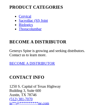
PRODUCT CATEGORIES
Cervical
Sacroiliac (SI) Joint
Biologics
Thoracolumbar
BECOME A DISTRIBUTOR
Genesys Spine is growing and seeking distributors.
Contact us to learn more.
BECOME A DISTRIBUTOR
CONTACT INFO
1250 S. Capital of Texas Highway
Building 3, Suite 600
Austin, TX 78746
(512) 381-7070
in
**
@
**********
ne.com