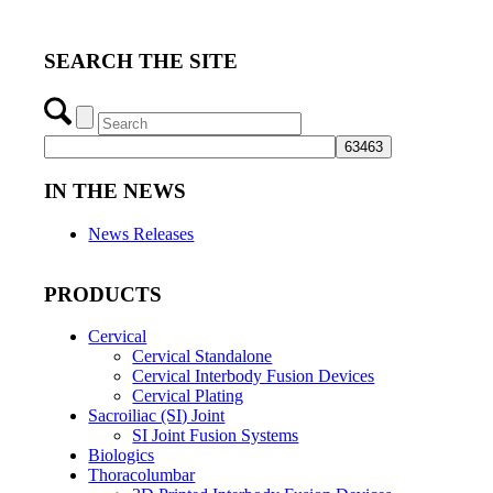
SEARCH THE SITE
IN THE NEWS
News Releases
PRODUCTS
Cervical
Cervical Standalone
Cervical Interbody Fusion Devices
Cervical Plating
Sacroiliac (SI) Joint
SI Joint Fusion Systems
Biologics
Thoracolumbar