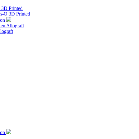
s 3D Printed
os-O 3D Printed
ion
ten Allograft
lograft
ion