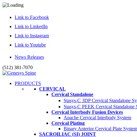
Link to Facebook
Link to LinkedIn
Link to Instagram
Link to Youtube
News Releases
(512) 381-7070
PRODUCTS
CERVICAL
Cervical Standalone
Stasys-C 3DP Cervical Standalone S
Stasys-C PEEK Cervical Standalone
Cervical Interbody Fusion Devices
Apache Cervical Interbody System
Cervical Plating
Binary Anterior Cervical Plate Syste
SACROILIAC (SI) JOINT