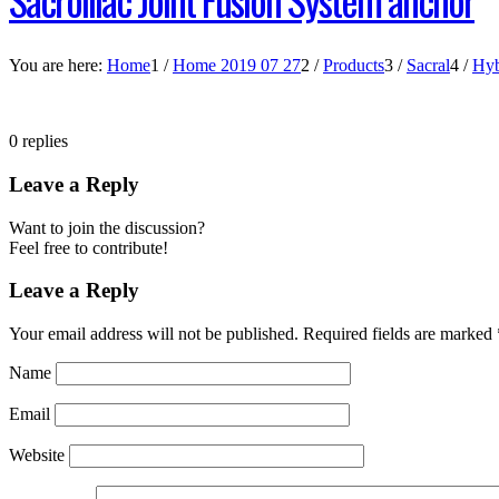
You are here:
Home
1
/
Home 2019 07 27
2
/
Products
3
/
Sacral
4
/
Hyb
0
replies
Leave a Reply
Want to join the discussion?
Feel free to contribute!
Leave a Reply
Your email address will not be published.
Required fields are marked
Name
Email
Website