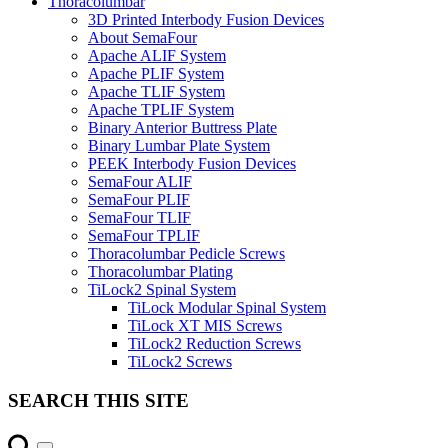
Thoracolumbar
3D Printed Interbody Fusion Devices
About SemaFour
Apache ALIF System
Apache PLIF System
Apache TLIF System
Apache TPLIF System
Binary Anterior Buttress Plate
Binary Lumbar Plate System
PEEK Interbody Fusion Devices
SemaFour ALIF
SemaFour PLIF
SemaFour TLIF
SemaFour TPLIF
Thoracolumbar Pedicle Screws
Thoracolumbar Plating
TiLock2 Spinal System
TiLock Modular Spinal System
TiLock XT MIS Screws
TiLock2 Reduction Screws
TiLock2 Screws
SEARCH THIS SITE