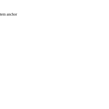
stem anchor