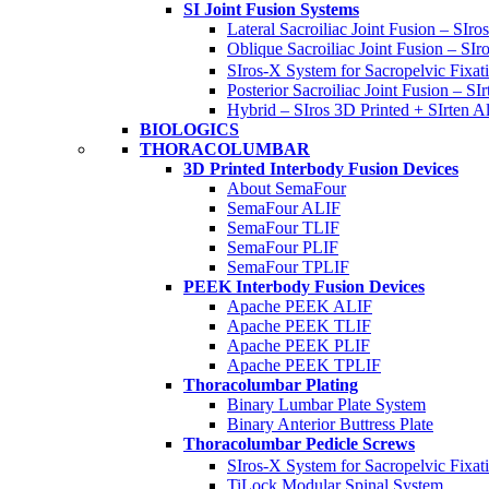
SI Joint Fusion Systems
Lateral Sacroiliac Joint Fusion – SIro
Oblique Sacroiliac Joint Fusion – SIr
SIros-X System for Sacropelvic Fixat
Posterior Sacroiliac Joint Fusion – SIr
Hybrid – SIros 3D Printed + SIrten Al
BIOLOGICS
THORACOLUMBAR
3D Printed Interbody Fusion Devices
About SemaFour
SemaFour ALIF
SemaFour TLIF
SemaFour PLIF
SemaFour TPLIF
PEEK Interbody Fusion Devices
Apache PEEK ALIF
Apache PEEK TLIF
Apache PEEK PLIF
Apache PEEK TPLIF
Thoracolumbar Plating
Binary Lumbar Plate System
Binary Anterior Buttress Plate
Thoracolumbar Pedicle Screws
SIros-X System for Sacropelvic Fixat
TiLock Modular Spinal System