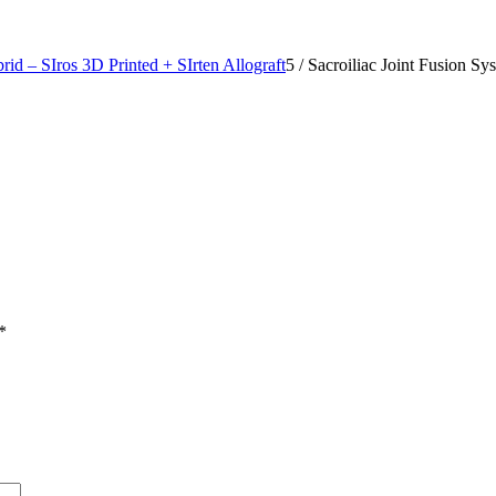
rid – SIros 3D Printed + SIrten Allograft
5
/
Sacroiliac Joint Fusion Sy
*