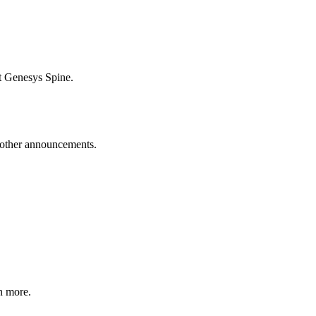
t Genesys Spine.
d other announcements.
n more.