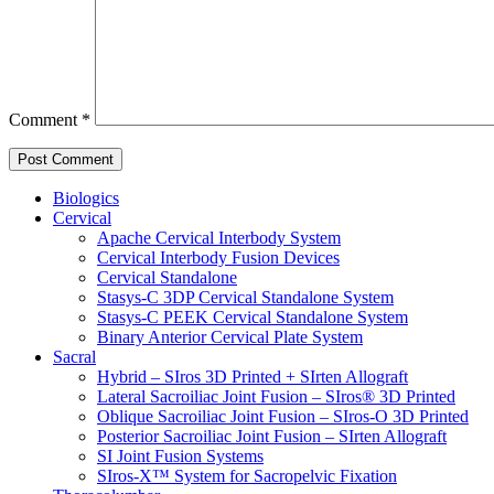
Comment
*
Biologics
Cervical
Apache Cervical Interbody System
Cervical Interbody Fusion Devices
Cervical Standalone
Stasys-C 3DP Cervical Standalone System
Stasys-C PEEK Cervical Standalone System
Binary Anterior Cervical Plate System
Sacral
Hybrid – SIros 3D Printed + SIrten Allograft
Lateral Sacroiliac Joint Fusion – SIros® 3D Printed
Oblique Sacroiliac Joint Fusion – SIros-O 3D Printed
Posterior Sacroiliac Joint Fusion – SIrten Allograft
SI Joint Fusion Systems
SIros-X™ System for Sacropelvic Fixation