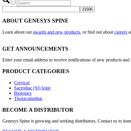
ABOUT GENESYS SPINE
Learn about our
awards and new products
, or find out about
careers
a
GET ANNOUNCEMENTS
Enter your email address to receive notifications of new products an
PRODUCT CATEGORIES
Cervical
Sacroiliac (SI) Joint
Biologics
Thoracolumbar
BECOME A DISTRIBUTOR
Genesys Spine is growing and seeking distributors. Contact us to lear