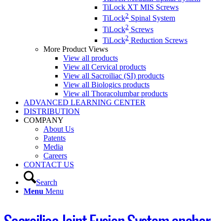
TiLock XT MIS Screws
2
TiLock
Spinal System
2
TiLock
Screws
2
TiLock
Reduction Screws
More Product Views
View all products
View all Cervical products
View all Sacroiliac (SI) products
View all Biologics products
View all Thoracolumbar products
ADVANCED LEARNING CENTER
DISTRIBUTION
COMPANY
About Us
Patents
Media
Careers
CONTACT US
Search
Menu
Menu
Sacroiliac Joint Fusion System anchor